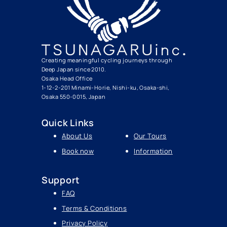
Creating meaningful cycling journeys through
Deep Japan since 2010.
Osaka Head Office
1-12-2-201 Minami-Horie, Nishi-ku, Osaka-shi,
Osaka 550-0015, Japan
Quick Links
About Us
Our Tours
Book now
Information
Support
FAQ
Terms & Conditions
Privacy Policy