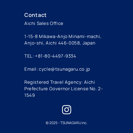
Contact
Aichi Sales Office
1-15-8 Mikawa-Anjo Minami-machi,
Anjo-shi, Aichi 446-0058, Japan
TEL: +81-80-4497-9334
Email: cycle@tsunagaru.co.jp
Registered Travel Agency: Aichi
Prefecture Governor License No. 2-
1549
© 2025 - TSUNAGARU inc.