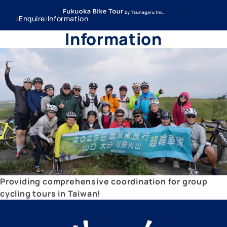
Enquire
Information
Information
Providing comprehensive coordination for group
cycling tours in Taiwan!